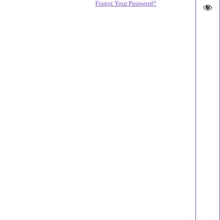
Forgot Your Password?