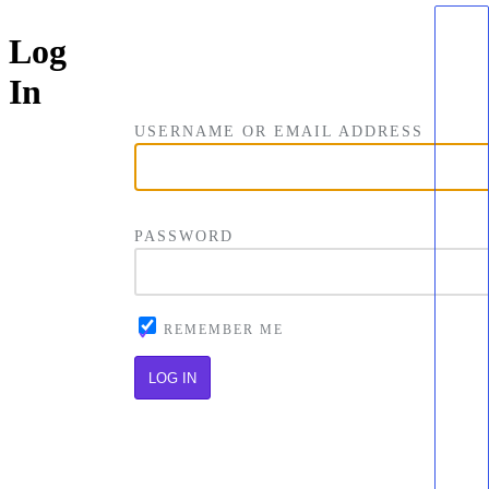
Log
In
USERNAME OR EMAIL ADDRESS
PASSWORD
REMEMBER ME